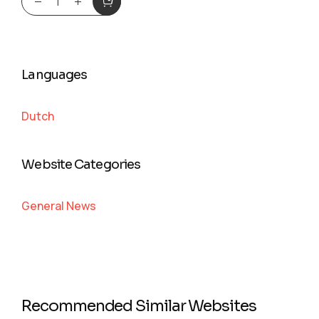
Languages
Dutch
Website Categories
General News
Recommended Similar Websites