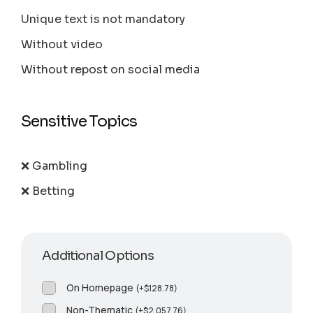
Unique text is not mandatory
Without video
Without repost on social media
Sensitive Topics
❌ Gambling
❌ Betting
Additional Options
On Homepage
(
+
$
128.78
)
Non-Thematic
(
+
$
2,057.76
)