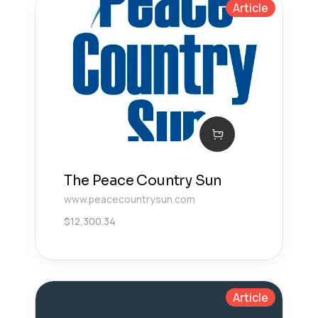
Article
The Peace Country Sun
www.peacecountrysun.com
$
12,300.34
Article