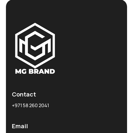
Contact
+971 58 260 2041
Email