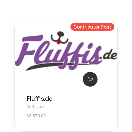
Contributor Post
Fluffis.de
fluffis.de
$
8,570.00