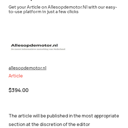
Get your Article on Allesopdemotor.Nl with our easy-
to-use platform in just a few clicks
allesopdemotor.nl
Article
$
394.00
The article will be published in the most appropriate
section аt the discretion of the editor