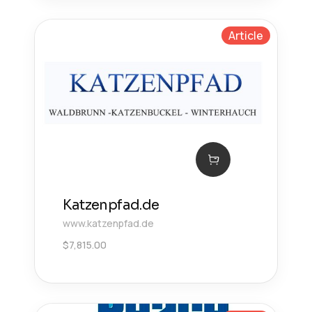
Article
Katzenpfad.de
www.katzenpfad.de
$
7,815.00