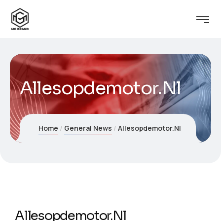
Allesopdemotor.Nl
Home
General News
Allesopdemotor.Nl
Allesopdemotor.Nl