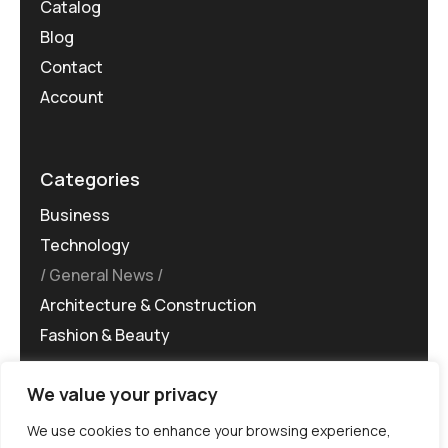
Catalog
Blog
Contact
Account
Categories
Business
Technology
General News
Architecture & Construction
Fashion & Beauty
We value your privacy
We use cookies to enhance your browsing experience,