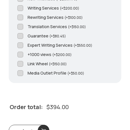
Writing Services
(
+
$
200.00
)
Rewriting Services
(
+
$
100.00
)
Translation Services
(
+
$
150.00
)
Guarantee
(
+
$
80.45
)
Expert Writing Services
(
+
$
550.00
)
+1000 views
(
+
$
200.00
)
Link Wheel
(
+
$
150.00
)
Media Outlet Profile
(
+
$
50.00
)
Order total:
$
394.00