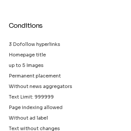
Conditions
3 Dofollow hyperlinks
Homepage title
up to 5 Images
Permanent placement
Without news aggregators
Text Limit: 999999
Page indexing allowed
Without ad label
Text without changes