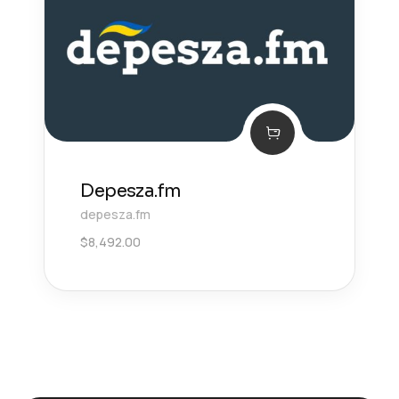
Depesza.fm
depesza.fm
$
8,492.00