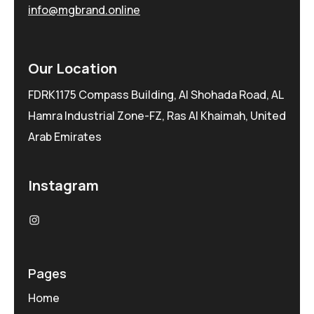
info@mgbrand.online
Our Location
FDRK1175 Compass Building, Al Shohada Road, AL
Hamra Industrial Zone-FZ, Ras Al Khaimah, United
Arab Emirates
Instagram
Pages
Home