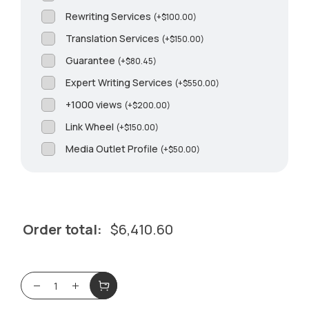
Rewriting Services
(
+
$
100.00
)
Translation Services
(
+
$
150.00
)
Guarantee
(
+
$
80.45
)
Expert Writing Services
(
+
$
550.00
)
+1000 views
(
+
$
200.00
)
Link Wheel
(
+
$
150.00
)
Media Outlet Profile
(
+
$
50.00
)
Order total:
$
6,410.60