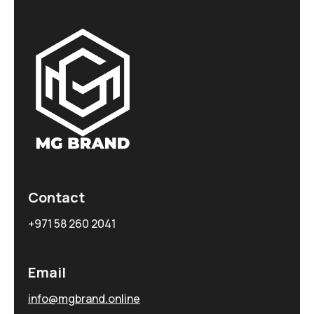
Contact
+971 58 260 2041
Email
info@mgbrand.online