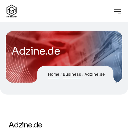
Adzine.de
Home
Business
Adzine.de
Adzine.de