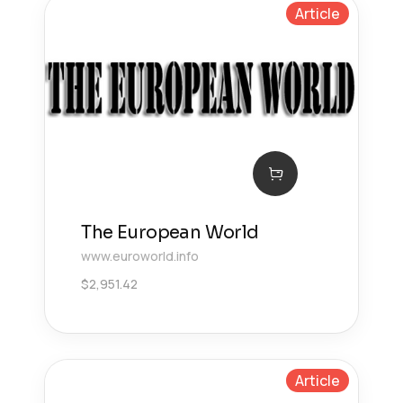
Article
The European World
www.euroworld.info
$
2,951.42
Article