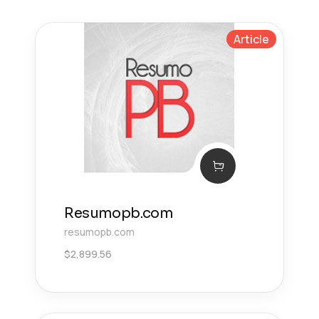
Article
Resumopb.com
resumopb.com
$
2,899.56