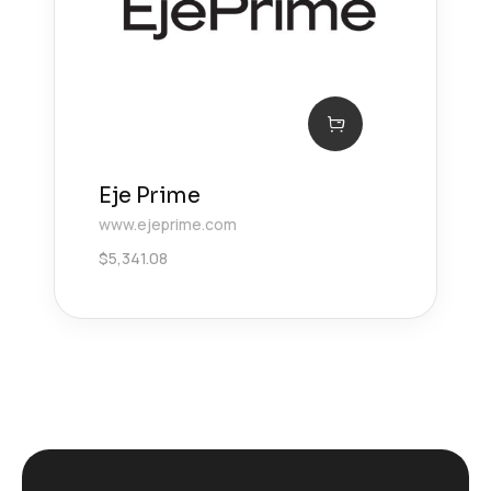
Eje Prime
www.ejeprime.com
$
5,341.08