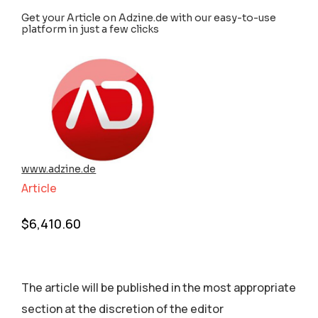
Get your Article on Adzine.de with our easy-to-use
platform in just a few clicks
www.adzine.de
Article
$
6,410.60
The article will be published in the most appropriate
section аt the discretion of the editor