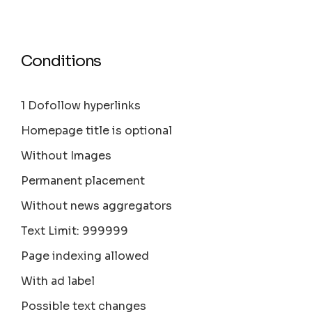
Conditions
1 Dofollow hyperlinks
Homepage title is optional
Without Images
Permanent placement
Without news aggregators
Text Limit: 999999
Page indexing allowed
With ad label
Possible text changes