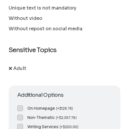
Unique text is not mandatory
Without video
Without repost on social media
Sensitive Topics
❌ Adult
Additional Options
On Homepage
(
+
$
128.78
)
Non-Thematic
(
+
$
2,057.76
)
Writing Services
(
+
$
200.00
)