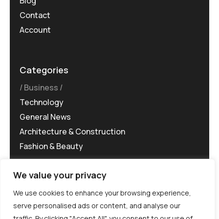
Blog
Contact
Account
Categories
Business
Technology
General News
Architecture & Construction
Fashion & Beauty
We value your privacy
We use cookies to enhance your browsing experience,
serve personalised ads or content, and analyse our
traffic. By clicking "Accept All", you consent to our use of