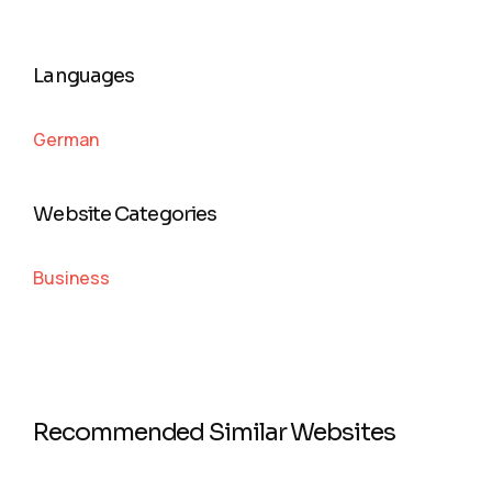
Languages
German
Website Categories
Business
Recommended Similar Websites