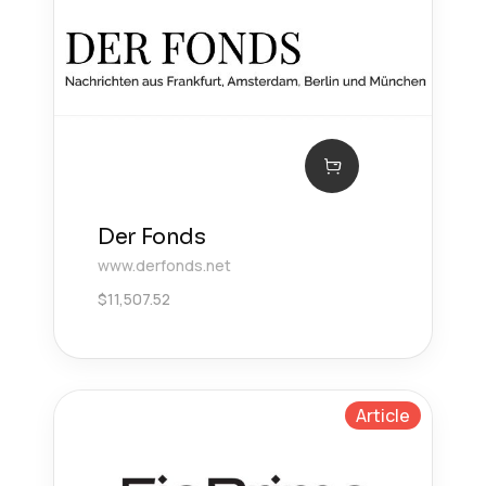
Der Fonds
www.derfonds.net
$
11,507.52
Article