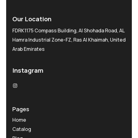
Our Location
FDRK1175 Compass Building, Al Shohada Road, AL
Hamra Industrial Zone-FZ, Ras Al Khaimah, United
Arab Emirates
Instagram
Pages
Home
Catalog