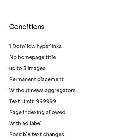
Conditions
1 Dofollow hyperlinks
No homepage title
up to 3 Images
Permanent placement
Without news aggregators
Text Limit: 999999
Page indexing allowed
With ad label
Possible text changes