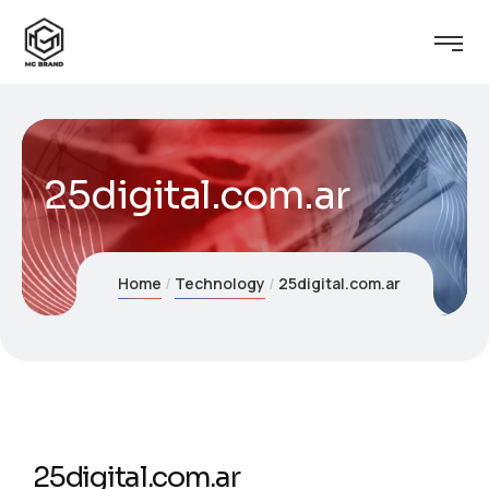
25digital.com.ar
Home
Technology
25digital.com.ar
25digital.com.ar