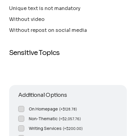
Unique text is not mandatory
Without video
Without repost on social media
Sensitive Topics
Additional Options
On Homepage
(
+
$
128.78
)
Non-Thematic
(
+
$
2,057.76
)
Writing Services
(
+
$
200.00
)