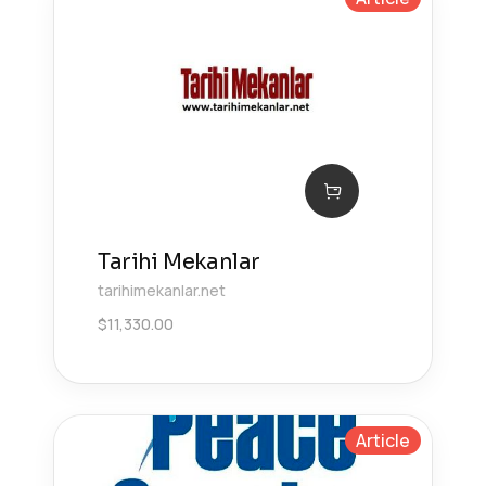
Tarihi Mekanlar
tarihimekanlar.net
$
11,330.00
Article