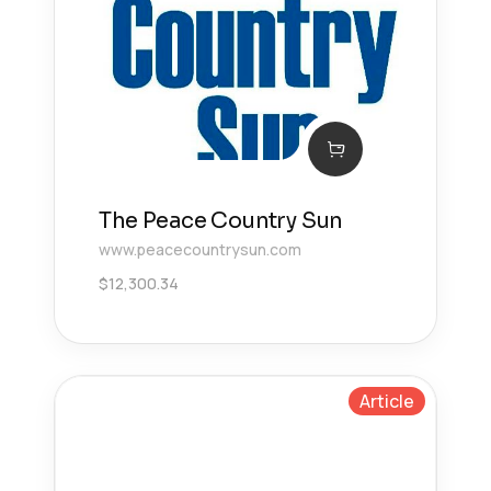
The Peace Country Sun
www.peacecountrysun.com
$
12,300.34
Article