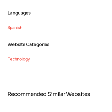
Languages
Spanish
Website Categories
Technology
Recommended Similar Websites