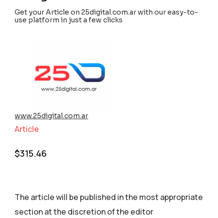
Get your Article on 25digital.com.ar with our easy-to-
use platform in just a few clicks
www.25digital.com.ar
Article
$
315.46
The article will be published in the most appropriate
section аt the discretion of the editor