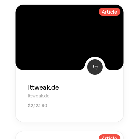
Article
Ittweak.de
ittweak.de
$
2,123.90
Article