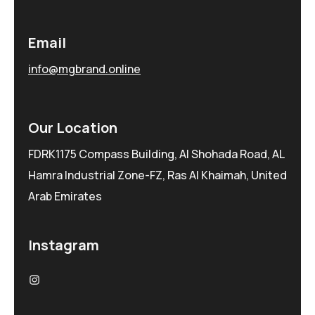
Email
info@mgbrand.online
Our Location
FDRK1175 Compass Building, Al Shohada Road, AL
Hamra Industrial Zone-FZ, Ras Al Khaimah, United
Arab Emirates
Instagram