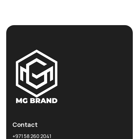
Contact
+971 58 260 2041