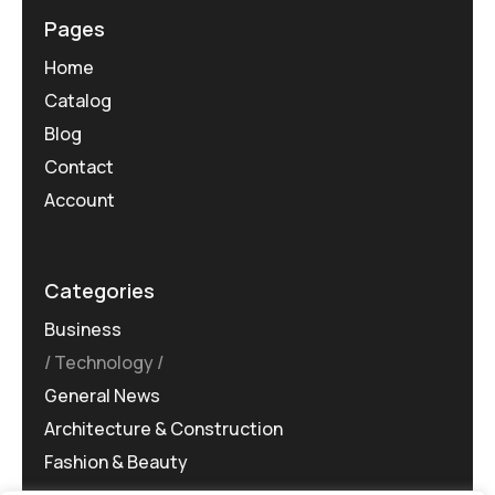
Pages
Home
Catalog
Blog
Contact
Account
Categories
Business
Technology
General News
Architecture & Construction
Fashion & Beauty