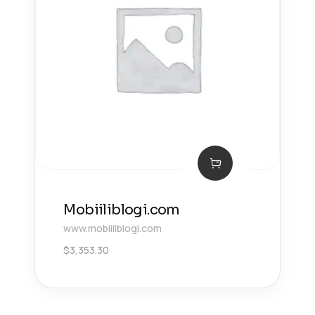
Mobiiliblogi.com
www.mobiiliblogi.com
$
3,353.30