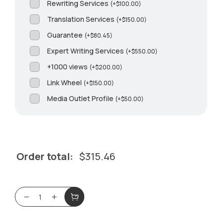
Rewriting Services
(
+
$
100.00
)
Translation Services
(
+
$
150.00
)
Guarantee
(
+
$
80.45
)
Expert Writing Services
(
+
$
550.00
)
+1000 views
(
+
$
200.00
)
Link Wheel
(
+
$
150.00
)
Media Outlet Profile
(
+
$
50.00
)
Order total:
$
315.46